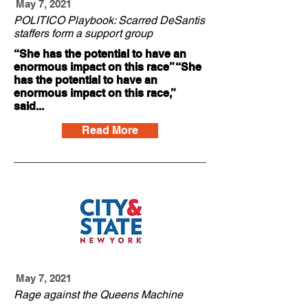
May 7, 2021
POLITICO Playbook: Scarred DeSantis
staffers form a support group
“She has the potential to have an
enormous impact on this race” “She
has the potential to have an
enormous impact on this race,”
said...
Read More
May 7, 2021
Rage against the Queens Machine