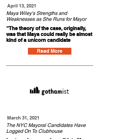
April 13, 2021
Maya Wiley's Strengths and
Weaknesses as She Runs for Mayor
“The theory of the case, originally,
was that Maya could really be almost
kind of a unicorn candidate
Read More
March 31, 2021
The NYC Mayoral Candidates Have
Logged On To Clubhouse