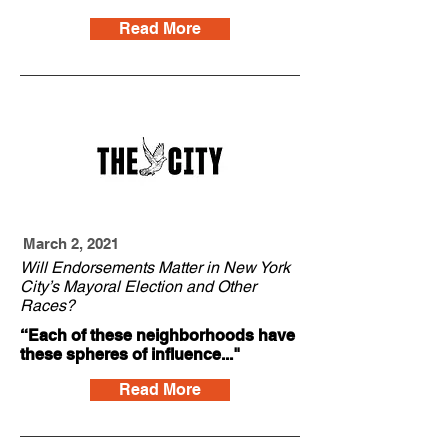
Read More
March 2, 2021
Will Endorsements Matter in New York
City’s Mayoral Election and Other
Races?
“Each of these neighborhoods have
these spheres of influence..."
Read More