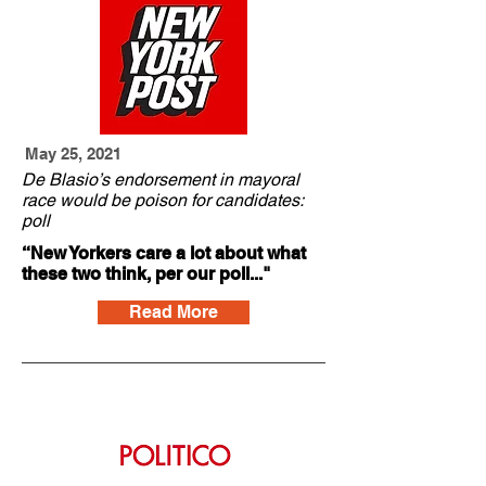
May 25, 2021
De Blasio’s endorsement in mayoral
race would be poison for candidates:
poll
“New Yorkers care a lot about what
these two think, per our poll..."
Read More