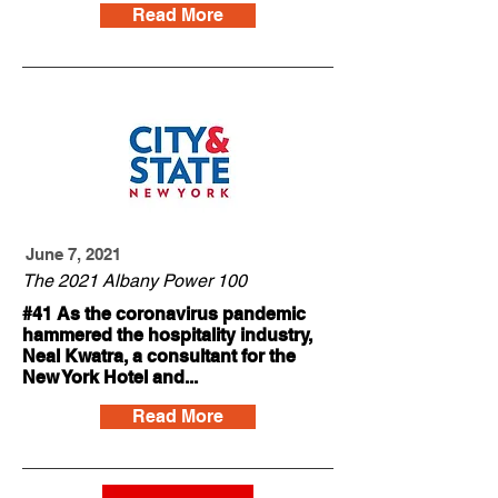
Read More
June 7, 2021
The 2021 Albany Power 100
#41 As the coronavirus pandemic
hammered the hospitality industry,
Neal Kwatra, a consultant for the
New York Hotel and...
Read More