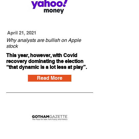
April 21, 2021
Why analysts are bullish on Apple
stock
This year, however, with Covid
recovery dominating the election
“that dynamic is a lot less at play”.
Read More