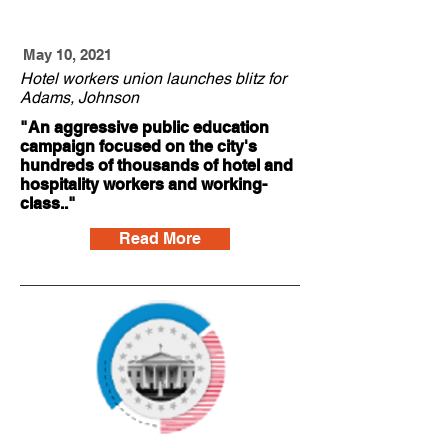
May 10, 2021
Hotel workers union launches blitz for
Adams, Johnson
"An aggressive public education
campaign focused on the city's
hundreds of thousands of hotel and
hospitality workers and working-
class.."
Read More