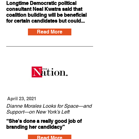
Longtime Democratic political
consultant Neal Kwatra said that
coalition building will be beneficial
for certain candidates but could...
Read More
April 23, 2021
Dianne Morales Looks for Space—and
Support—on New York’s Left
“She's done a really good job of
branding her candidacy”
Read More