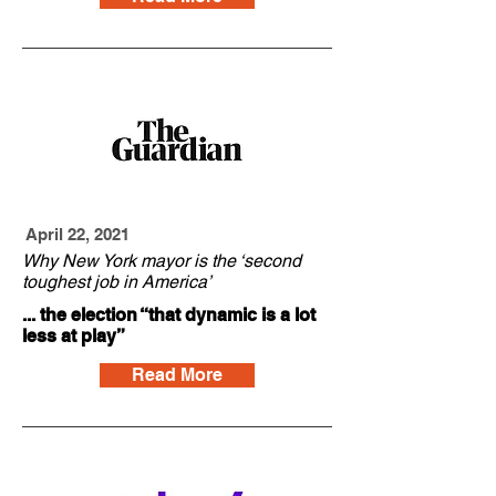
April 22, 2021
Why New York mayor is the ‘second
toughest job in America’
... the election “that dynamic is a lot
less at play”
Read More