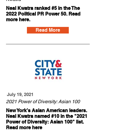
Neal Kwatra ranked #5 in the The
2022 Political PR Power 50. Read
more here.
Read More
July 19, 2021
2021 Power of Diversity: Asian 100
New York’s Asian American leaders.
Neal Kwatra named #10 in the "2021
Power of Diversity: Asian 100" list.
Read more here