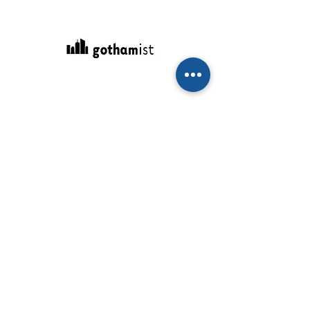
February 24, 2021
We're Zooming Our Way Through The
Mayoral Race
"I, for one, can’t wait for these Zoom
affairs to end."
Read More