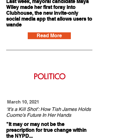
Last week, mayoral candidate Maya
Wiley made her first foray into
Clubhouse, the new invite-only
social media app that allows users to
wande
Read More
March 10, 2021
‘It’s a Kill Shot’: How Tish James Holds
Cuomo’s Future In Her Hands
"It may or may not be the
prescription for true change within
the NYPD...