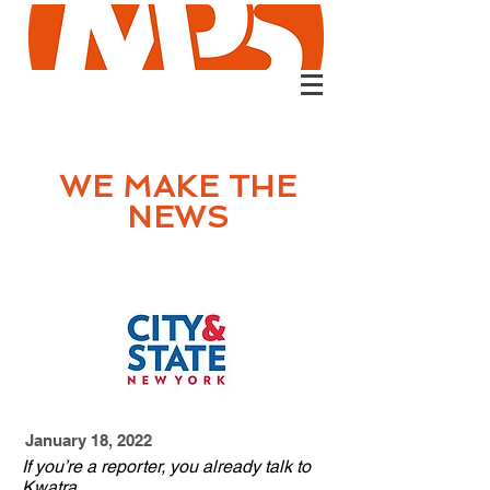
WE MAKE
THE
NEWS
January 18, 2022
If you’re a reporter, you already talk to
Kwatra