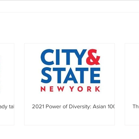
ady talk
2021 Power of Diversity: Asian 100
Th