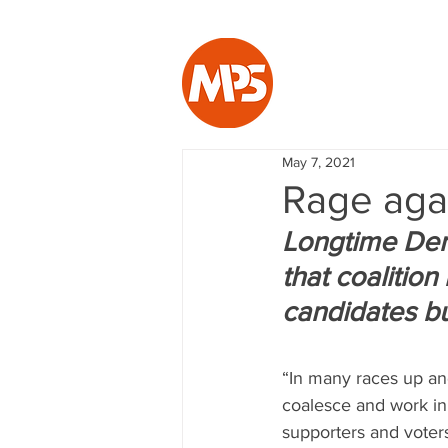
May 7, 2021
Rage aga
Longtime Demo
that coalition 
candidates bu
“In many races up and
coalesce and work in 
supporters and voters