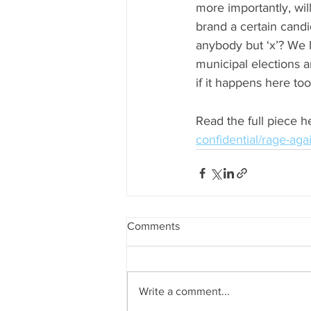
more importantly, will
brand a certain candi
anybody but ‘x’? We 
municipal elections 
if it happens here too
Read the full piece he
confidential/rage-ag
Comments
Write a comment...