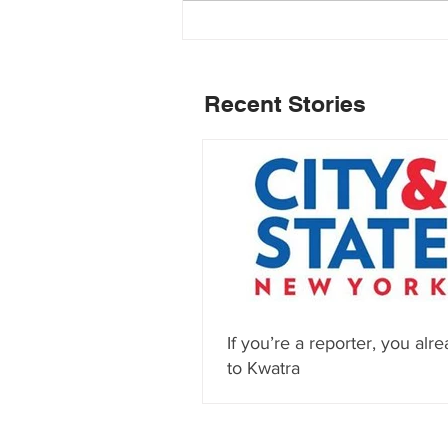
Recent Stories
If you’re a reporter, you alre
to Kwatra