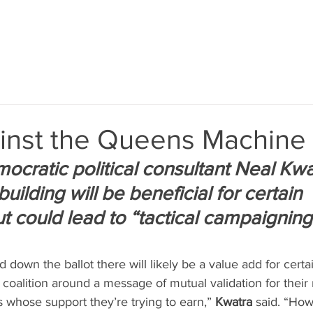
inst the Queens Machine
cratic political consultant Neal Kwa
building will be beneficial for certain 
t could lead to “tactical campaigning
 down the ballot there will likely be a value add for certa
coalition around a message of mutual validation for their 
 whose support they’re trying to earn,” 
Kwatra
 said. “Ho