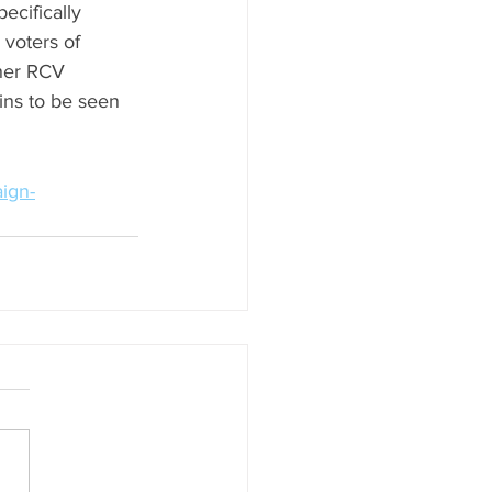
ecifically 
 voters of 
ther RCV 
ins to be seen 
aign-