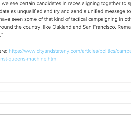
 we see certain candidates in races aligning together to sp
date as unqualified and try and send a unified message to
have seen some of that kind of tactical campaigning in o
around the country, like Oakland and San Francisco. Rema
.”
re: 
https://www.cityandstateny.com/articles/politics/camp
ainst-queens-machine.html