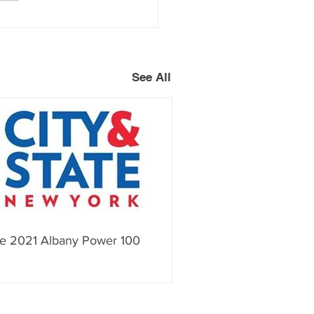
See All
e 2021 Albany Power 100