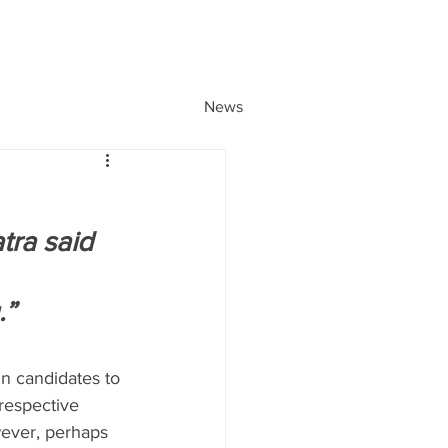
News
tra said 
.”
in candidates to 
respective 
wever, perhaps 