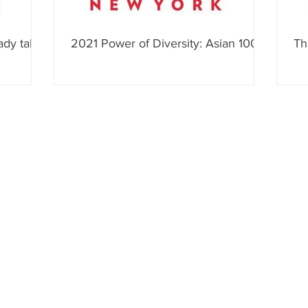
ady talk
2021 Power of Diversity: Asian 100
Th