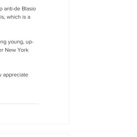
 anti-de Blasio 
is, which is a 
ong young, up-
mer New York 
ey appreciate 