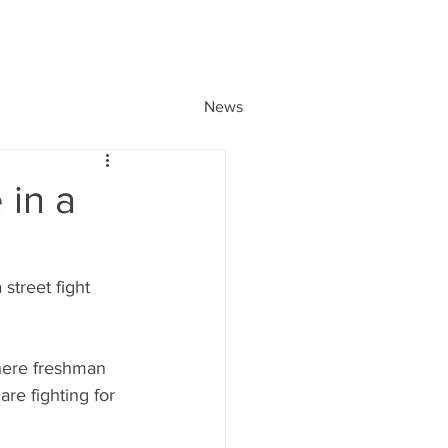
News
 in a
street fight 
where freshman 
e fighting for 