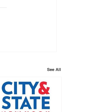
See All