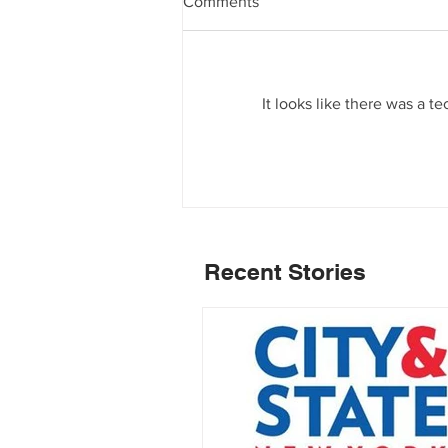
Comments
It looks like there was a t
Recent Stories