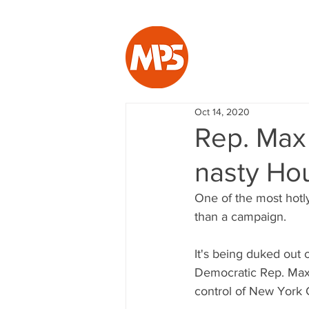
Oct 14, 2020
Rep. Max R
nasty Ho
One of the most hotly
than a campaign.
It's being duked out 
Democratic Rep. Max 
control of New York C