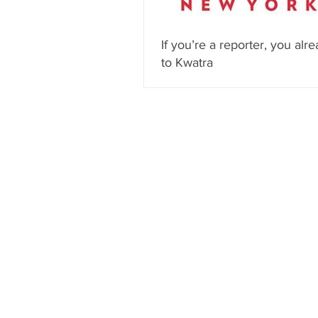
If you’re a reporter, you alre
to Kwatra