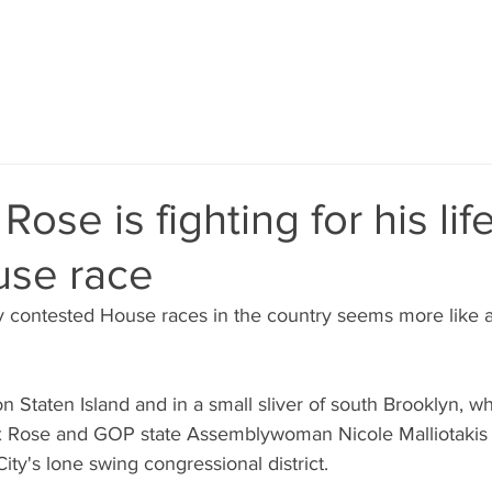
ose is fighting for his life
use race
 contested House races in the country seems more like a 
on Staten Island and in a small sliver of south Brooklyn, 
Rose and GOP state Assemblywoman Nicole Malliotakis ar
ity's lone swing congressional district.