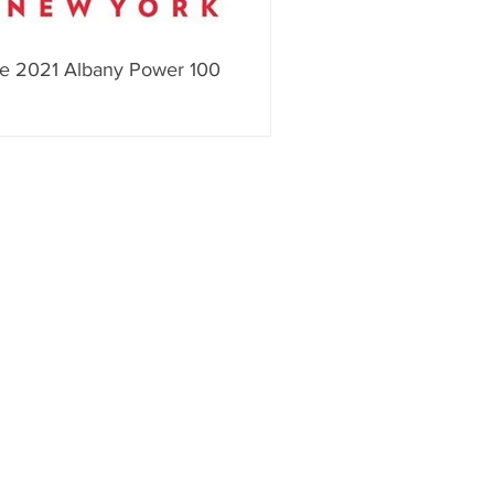
e 2021 Albany Power 100