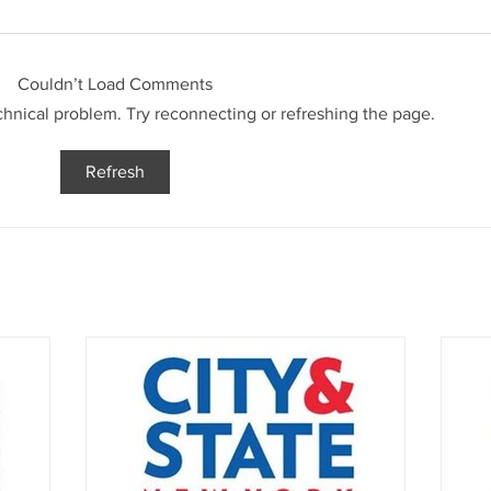
Couldn’t Load Comments
echnical problem. Try reconnecting or refreshing the page.
Refresh