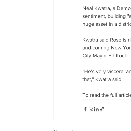
Neal Kwatra, a Democr
sentiment, building "a
huge asset in a district
Kwatra said Rose is 
and-coming New York 
City Mayor Ed Koch.
"He's very visceral an
that," Kwatra said.
To read the full article