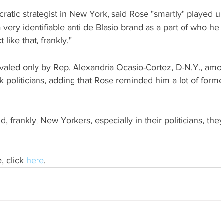
atic strategist in New York, said Rose "smartly" played up
 very identifiable anti de Blasio brand as a part of who he 
 like that, frankly."
rivaled only by Rep. Alexandria Ocasio-Cortez, D-N.Y., am
politicians, adding that Rose reminded him a lot of for
d, frankly, New Yorkers, especially in their politicians, th
, click 
here
.