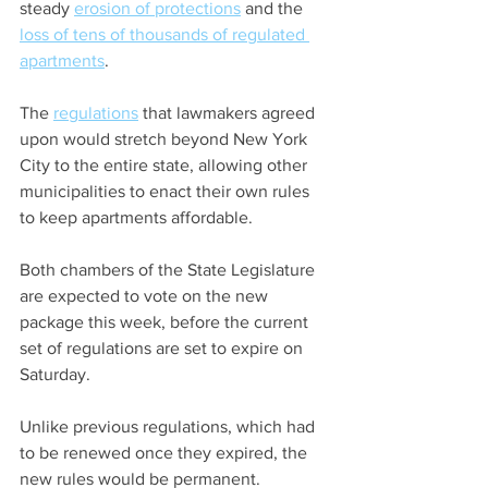
steady 
erosion of protections
 and the 
loss of tens of thousands of regulated 
apartments
.
The 
regulations
 that lawmakers agreed 
upon would stretch beyond New York 
City to the entire state, allowing other 
municipalities to enact their own rules 
to keep apartments affordable.
Both chambers of the State Legislature 
are expected to vote on the new 
package this week, before the current 
set of regulations are set to expire on 
Saturday.
Unlike previous regulations, which had 
to be renewed once they expired, the 
new rules would be permanent.