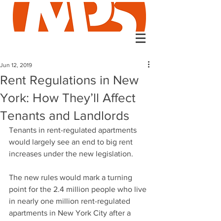
Jun 12, 2019
Rent Regulations in New
York: How They’ll Affect
Tenants and Landlords
Tenants in rent-regulated apartments 
would largely see an end to big rent 
increases under the new legislation. 
The new rules would mark a turning 
point for the 2.4 million people who live 
in nearly one million rent-regulated 
apartments in New York City after a 