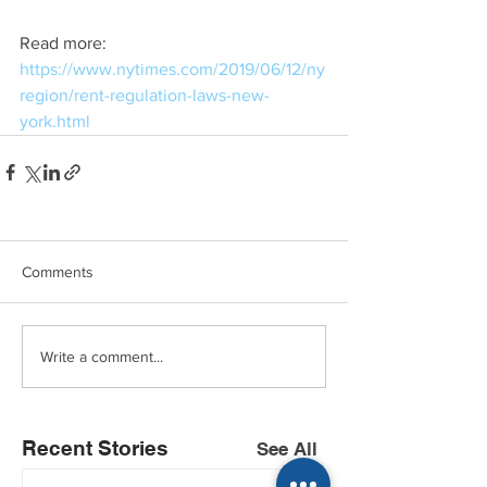
Read more: 
https://www.nytimes.com/2019/06/12/ny
region/rent-regulation-laws-new-
york.html
Comments
Write a comment...
Recent Stories
See All