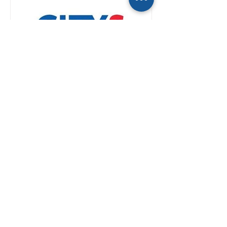
If you’re a reporter, you
already talk to Kwatra