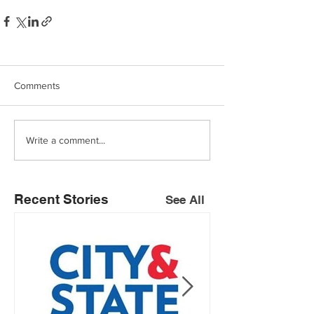
Comments
Write a comment...
Recent Stories
See All