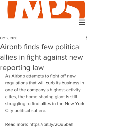
Oct 2, 2018
Airbnb finds few political
allies in fight against new
reporting law
As Airbnb attempts to fight off new 
regulations that will curb its business in 
one of the company’s highest-activity 
cities, the home-sharing giant is still 
struggling to find allies in the New York 
City political sphere. 
Read more: https://bit.ly/2Qu5bah