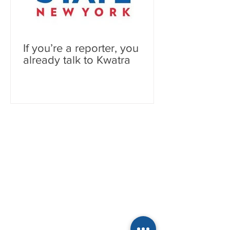
If you’re a reporter, you
already talk to Kwatra