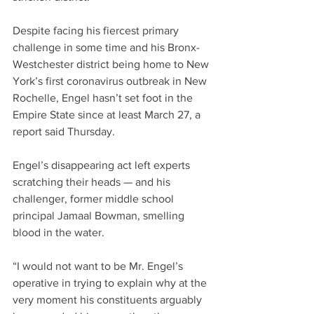
Despite facing his fiercest primary 
challenge in some time and his Bronx-
Westchester district being home to New 
York’s first coronavirus outbreak in New 
Rochelle, Engel hasn’t set foot in the 
Empire State since at least March 27, a 
report said Thursday.
Engel’s disappearing act left experts 
scratching their heads — and his 
challenger, former middle school 
principal Jamaal Bowman, smelling 
blood in the water.
“I would not want to be Mr. Engel’s 
operative in trying to explain why at the 
very moment his constituents arguably 