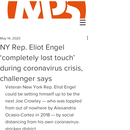
May 14, 2020
NY Rep. Eliot Engel
‘completely lost touch’
during coronavirus crisis,
challenger says
Veteran New York Rep. Eliot Engel 
could be setting himself up to be the 
next Joe Crowley — who was toppled 
from out of nowhere by Alexandria 
Ocasio-Cortez in 2018 — by social 
distancing from his own coronavirus-
stricken district.