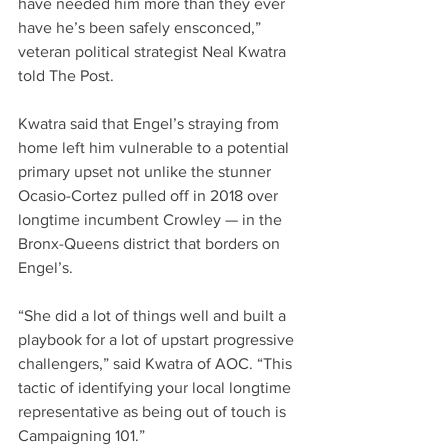
have needed him more than they ever 
have he’s been safely ensconced,” 
veteran political strategist Neal Kwatra 
told The Post. 
Kwatra said that Engel’s straying from 
home left him vulnerable to a potential 
primary upset not unlike the stunner 
Ocasio-Cortez pulled off in 2018 over 
longtime incumbent Crowley — in the 
Bronx-Queens district that borders on 
Engel’s.
“She did a lot of things well and built a 
playbook for a lot of upstart progressive 
challengers,” said Kwatra of AOC. “This 
tactic of identifying your local longtime 
representative as being out of touch is 
Campaigning 101.”