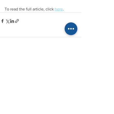
To read the full article, click 
here
.
Comments
Write a comment...
Recent Stories
See All