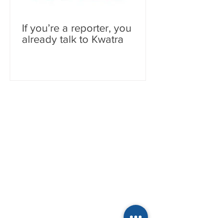
If you’re a reporter, you
already talk to Kwatra