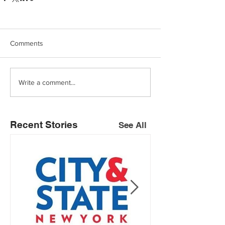
Comments
Write a comment...
Recent Stories
See All