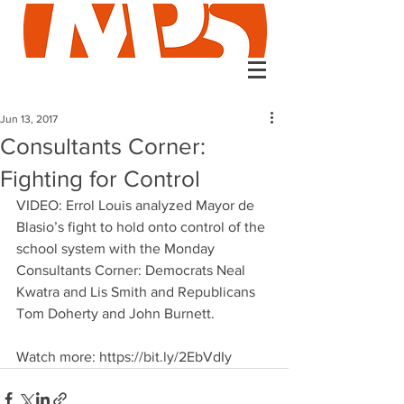
Jun 13, 2017
Consultants Corner:
Fighting for Control
VIDEO: Errol Louis analyzed Mayor de 
Blasio’s fight to hold onto control of the 
school system with the Monday 
Consultants Corner: Democrats Neal 
Kwatra and Lis Smith and Republicans 
Tom Doherty and John Burnett. 
Watch more: https://bit.ly/2EbVdIy