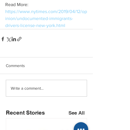
Read More: 
https://www.nytimes.com/2019/04/12/op
inion/undocumented-immigrants-
drivers-license-new-york.html
Comments
Write a comment...
Recent Stories
See All