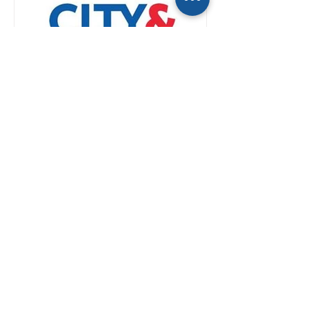
If you’re a reporter, you
already talk to Kwatra