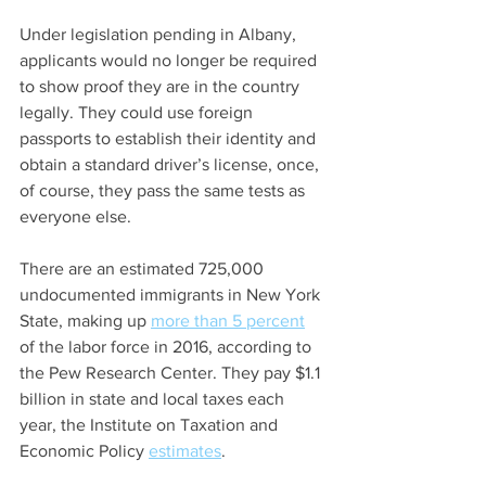
Under legislation pending in Albany, 
applicants would no longer be required 
to show proof they are in the country 
legally. They could use foreign 
passports to establish their identity and 
obtain a standard driver’s license, once, 
of course, they pass the same tests as 
everyone else.
There are an estimated 725,000 
undocumented immigrants in New York 
State, making up 
more than 5 percent
of the labor force in 2016, according to 
the Pew Research Center. They pay $1.1 
billion in state and local taxes each 
year, the Institute on Taxation and 
Economic Policy 
estimates
.