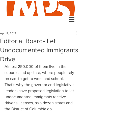
Apr 12, 2019
Editorial Board- Let
Undocumented Immigrants
Drive
Almost 250,000 of them live in the 
suburbs and upstate, where people rely 
on cars to get to work and school. 
That’s why the governor and legislative 
leaders have proposed legislation to let 
undocumented immigrants receive 
driver’s licenses, as a dozen states and 
the District of Columbia do.