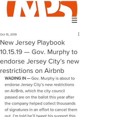
Oct 15, 2019
New Jersey Playbook
10.15.19 — Gov. Murphy to
endorse Jersey City’s new
restrictions on Airbnb
WADING IN —
 Gov. Murphy is about to 
endorse Jersey City’s new restrictions 
on AirBnb, which the city council 
passed are on the ballot this year after 
the company helped collect thousands 
of signatures in an effort to cancel them 
out. I’m told he’ll tweet his support this 