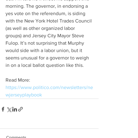
morning. The governor, in endorsing a 
yes vote on the referendum, is siding 
with the New York Hotel Trades Council 
(as well as other organized labor 
groups) and Jersey City Mayor Steve 
Fulop. It’s not surprising that Murphy 
would side with a labor union, but it 
seems unusual for a governor to weigh 
in on a local ballot question like this. 
Read More:  
https://www.politico.com/newsletters/ne
wjerseyplaybook
Comments