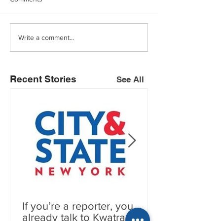
Write a comment...
Recent Stories
See All
If you’re a reporter, you
already talk to Kwatra