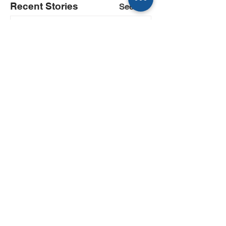
Recent Stories
See All
If you’re a reporter, you
already talk to Kwatra