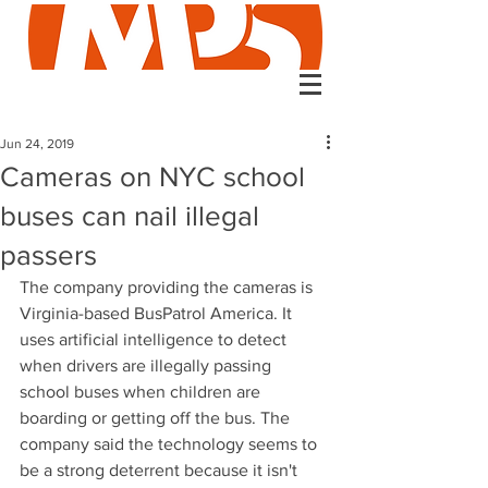
Jun 24, 2019
Cameras on NYC school
buses can nail illegal
passers
The company providing the cameras is 
Virginia-based BusPatrol America. It 
uses artificial intelligence to detect 
when drivers are illegally passing 
school buses when children are 
boarding or getting off the bus. The 
company said the technology seems to 
be a strong deterrent because it isn't 