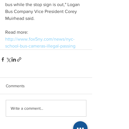
bus while the stop sign is out," Logan 
Bus Company Vice President Corey 
Muirhead said.
Read more: 
http://www.fox5ny.com/news/nyc-
school-bus-cameras-illegal-passing
Comments
Write a comment...