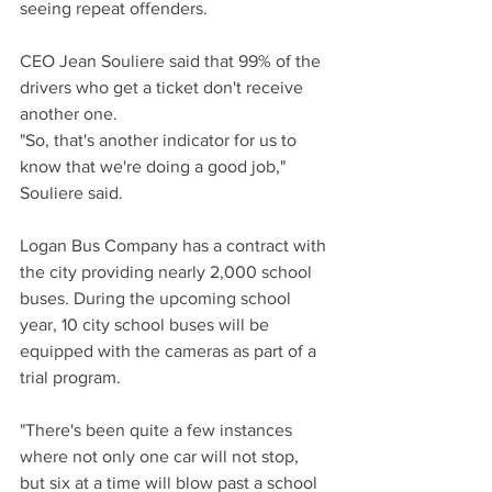
seeing repeat offenders.
CEO Jean Souliere said that 99% of the 
drivers who get a ticket don't receive 
another one.
"So, that's another indicator for us to 
know that we're doing a good job," 
Souliere said.
Logan Bus Company has a contract with 
the city providing nearly 2,000 school 
buses. During the upcoming school 
year, 10 city school buses will be 
equipped with the cameras as part of a 
trial program.
"There's been quite a few instances 
where not only one car will not stop, 
but six at a time will blow past a school 